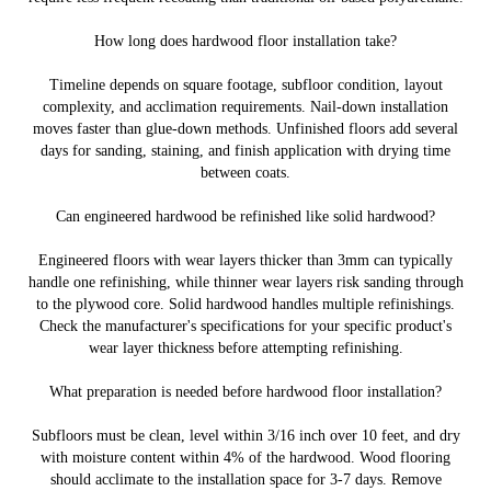
How long does hardwood floor installation take?
Timeline depends on square footage, subfloor condition, layout
complexity, and acclimation requirements. Nail-down installation
moves faster than glue-down methods. Unfinished floors add several
days for sanding, staining, and finish application with drying time
between coats.
Can engineered hardwood be refinished like solid hardwood?
Engineered floors with wear layers thicker than 3mm can typically
handle one refinishing, while thinner wear layers risk sanding through
to the plywood core. Solid hardwood handles multiple refinishings.
Check the manufacturer's specifications for your specific product's
wear layer thickness before attempting refinishing.
What preparation is needed before hardwood floor installation?
Subfloors must be clean, level within 3/16 inch over 10 feet, and dry
with moisture content within 4% of the hardwood. Wood flooring
should acclimate to the installation space for 3-7 days. Remove