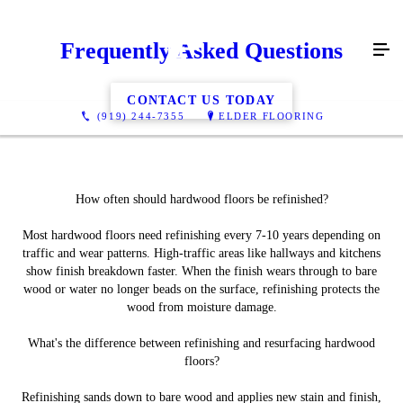
Frequently Asked Questions
CONTACT US TODAY
(919) 244-7355
ELDER FLOORING
How often should hardwood floors be refinished?
Most hardwood floors need refinishing every 7-10 years depending on
traffic and wear patterns. High-traffic areas like hallways and kitchens
show finish breakdown faster. When the finish wears through to bare
wood or water no longer beads on the surface, refinishing protects the
wood from moisture damage.
What's the difference between refinishing and resurfacing hardwood
floors?
Refinishing sands down to bare wood and applies new stain and finish,