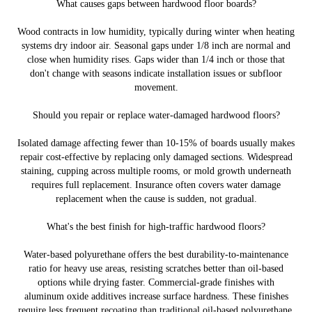
What causes gaps between hardwood floor boards?
Wood contracts in low humidity, typically during winter when heating
systems dry indoor air. Seasonal gaps under 1/8 inch are normal and
close when humidity rises. Gaps wider than 1/4 inch or those that
don't change with seasons indicate installation issues or subfloor
movement.
Should you repair or replace water-damaged hardwood floors?
Isolated damage affecting fewer than 10-15% of boards usually makes
repair cost-effective by replacing only damaged sections. Widespread
staining, cupping across multiple rooms, or mold growth underneath
requires full replacement. Insurance often covers water damage
replacement when the cause is sudden, not gradual.
What's the best finish for high-traffic hardwood floors?
Water-based polyurethane offers the best durability-to-maintenance
ratio for heavy use areas, resisting scratches better than oil-based
options while drying faster. Commercial-grade finishes with
aluminum oxide additives increase surface hardness. These finishes
require less frequent recoating than traditional oil-based polyurethane.