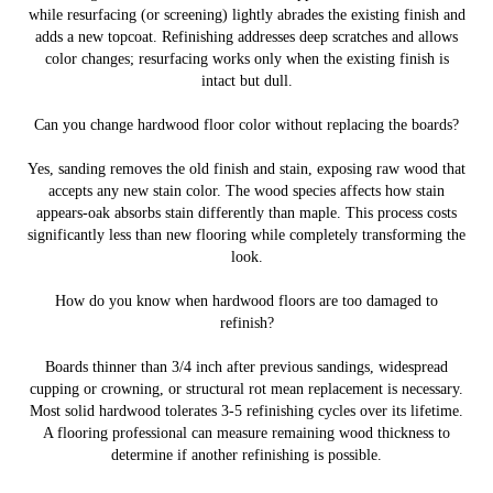
while resurfacing (or screening) lightly abrades the existing finish and
adds a new topcoat. Refinishing addresses deep scratches and allows
color changes; resurfacing works only when the existing finish is
intact but dull.
Can you change hardwood floor color without replacing the boards?
Yes, sanding removes the old finish and stain, exposing raw wood that
accepts any new stain color. The wood species affects how stain
appears-oak absorbs stain differently than maple. This process costs
significantly less than new flooring while completely transforming the
look.
How do you know when hardwood floors are too damaged to
refinish?
Boards thinner than 3/4 inch after previous sandings, widespread
cupping or crowning, or structural rot mean replacement is necessary.
Most solid hardwood tolerates 3-5 refinishing cycles over its lifetime.
A flooring professional can measure remaining wood thickness to
determine if another refinishing is possible.