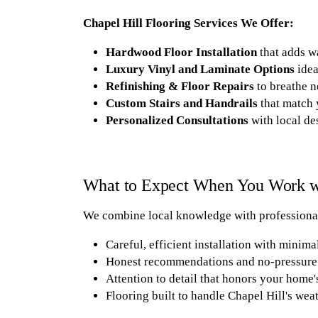
Chapel Hill Flooring Services We Offer:
Hardwood Floor Installation
that adds w
Luxury Vinyl and Laminate Options
idea
Refinishing & Floor Repairs
to breathe n
Custom Stairs and Handrails
that match 
Personalized Consultations
with local de
What to Expect When You Work wi
We combine local knowledge with professional
Careful, efficient installation with minima
Honest recommendations and no-pressure 
Attention to detail that honors your home'
Flooring built to handle Chapel Hill's weat