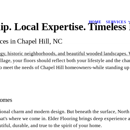
HOME
SERVICES
p. Local Expertise. Timeless 
ces in Chapel Hill, NC
rgy, historic neighborhoods, and beautiful wooded landscapes.
lage, your floors should reflect both your lifestyle and the cha
to meet the needs of Chapel Hill homeowners-while standing up 
Homes
tional charm and modern design. But beneath the surface, North 
That's where we come in. Elder Flooring brings deep experience 
iful, durable, and true to the spirit of your home.