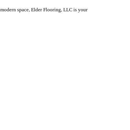
 modern space, Elder Flooring, LLC is your