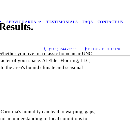
SERVICE AREA
TESTIMONIALS
FAQS
CONTACT US
Results.
(919) 244-7355
ELDER FLOORING
 Whether you live in a classic home near UNC
racter of your space. At Elder Flooring, LLC,
to the area's humid climate and seasonal
Carolina's humidity can lead to warping, gaps,
and an understanding of local conditions to