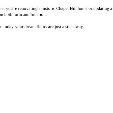
her you're renovating a historic Chapel Hill home or updating a
 on both form and function.
n today-your dream floors are just a step away.