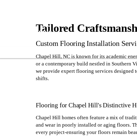
Tailored Craftsmanshi
Custom Flooring Installation Servi
Chapel Hill, NC is known for its academic ene
or a contemporary build nestled in Southern Vil
we provide expert flooring services designed 
shifts.
Flooring for Chapel Hill's Distinctive 
Chapel Hill homes often feature a mix of tradi
and wear in poorly installed or aging floors. 
every project-ensuring your floors remain beaut