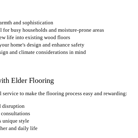
armth and sophistication
l for busy households and moisture-prone areas
ew life into existing wood floors
your home's design and enhance safety
sign and climate considerations in mind
th Elder Flooring
 service to make the flooring process easy and rewarding:
l disruption
consultations
s unique style
her and daily life