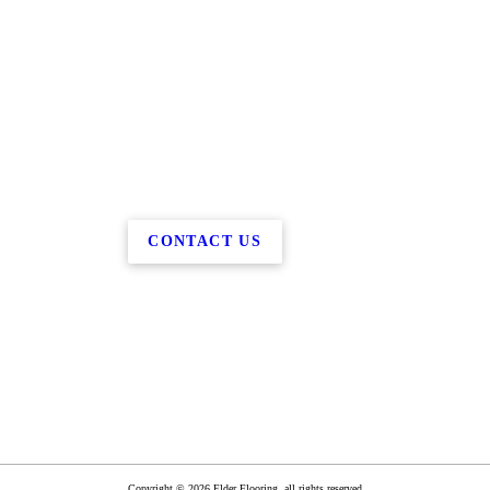
CONTACT US
Copyright © 2026 Elder Flooring, all rights reserved.