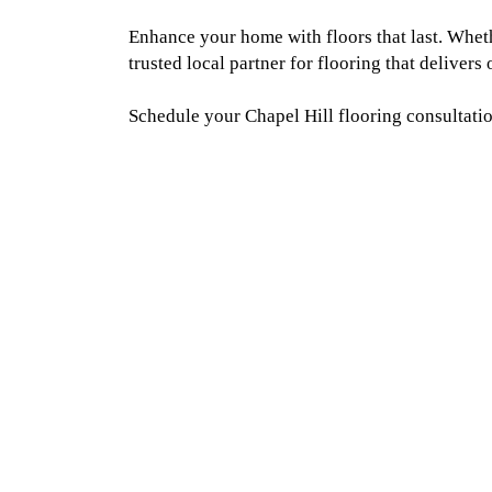
Enhance your home with floors that last. Whet
trusted local partner for flooring that delivers
Schedule your Chapel Hill flooring consultatio